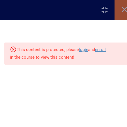
Register
Login
5
Introduction to WordPress
This content is protected, please
login
and
enroll
5
Setting Up WordPress
in the course to view this content!
6
Cleaning & Structuring Your
Site
+2348117795507
10
WordPress Settings
Global Village, Worldview
info@beladtech.com
12
WordPress Themes &