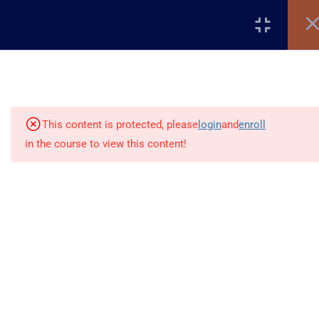
Register
Login
5
Introduction to WordPress
This content is protected, please
login
and
enroll
5
Setting Up WordPress
in the course to view this content!
6
Cleaning & Structuring Your
Site
+2348117795507
10
WordPress Settings
Global Village, Worldview
info@beladtech.com
12
WordPress Themes &