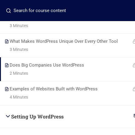
5 Minutes
Contact us:
+2348117267968
info@beladtech.c
The Ease of Use of WordPress
3 Minutes
What Makes WordPress Unique Over Every Other Tool
3 Minutes
Com
Does Big Companies Use WordPress
2 Minutes
About
+2348117795507
Examples of Websites Built with WordPress
Blog
Global Village, Worldview
4 Minutes
Conta
info@beladtech.com
Setting Up WordPress
Becom