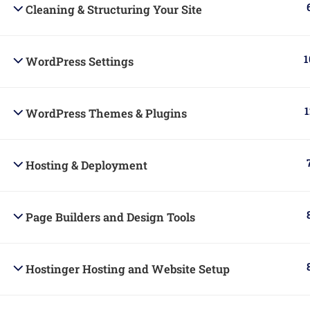
Cleaning & Structuring Your Site
1
WordPress Settings
Powered By Belad Creative Hub Ltd.
1
WordPress Themes & Plugins
Hosting & Deployment
Page Builders and Design Tools
Hostinger Hosting and Website Setup