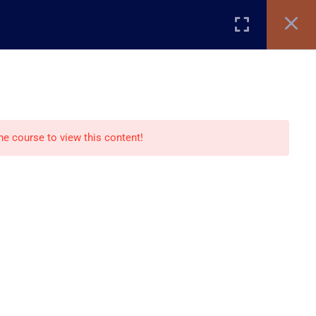
Register
Login
TIFICATE VERIFICATION
STORE
BLOG
Recommend
the course to view this content!
Creative Studio
Creative Store
Creative blog
nts
Paid Courses