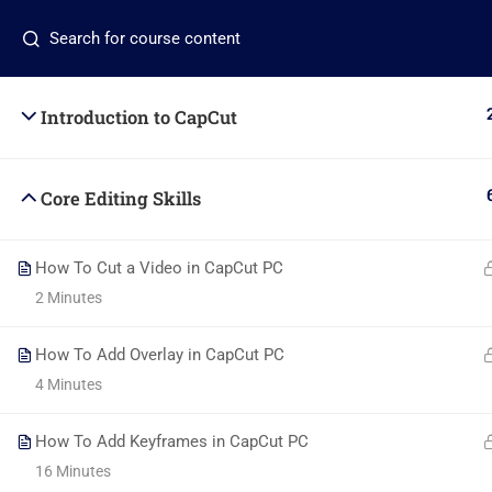
Contact us:
+2348117267968
info@beladtech.c
Introduction to CapCut
Core Editing Skills
Com
How To Cut a Video in CapCut PC
About
2 Minutes
+2348117795507
Blog
Global Village, Worldview
How To Add Overlay in CapCut PC
4 Minutes
Conta
info@beladtech.com
Becom
How To Add Keyframes in CapCut PC
16 Minutes