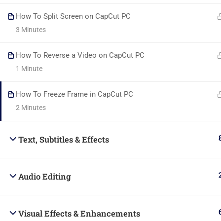
How To Split Screen on CapCut PC
3 Minutes
How To Reverse a Video on CapCut PC
Powered By Belad Creative Hub Ltd.
1 Minute
How To Freeze Frame in CapCut PC
2 Minutes
Text, Subtitles & Effects
Audio Editing
Visual Effects & Enhancements