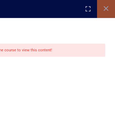
Register
Login
TIFICATE VERIFICATION
STORE
BLOG
Recommend
the course to view this content!
Creative Studio
Creative Store
Creative blog
nts
Paid Courses