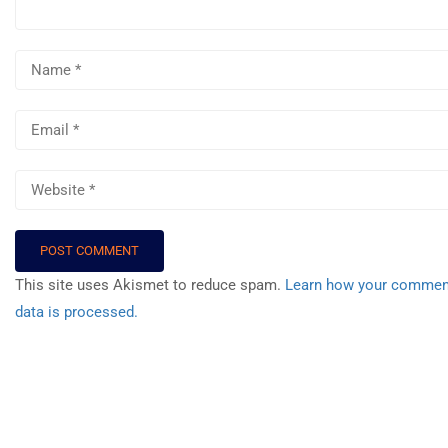
Events
Gallery
FAQs
Support
WhatsApp
Community
This site uses Akismet to reduce spam.
Learn how your commen
data is processed.
Premium Tools
Professional Agents
Recommend