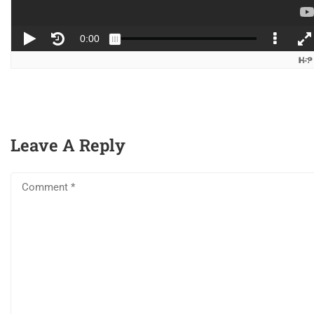
2
Audio Editing
Company
6
Visual Effects &
About
Enhancements
Blog
Leave A Reply
Contact
6
Advanced Editing
Become a Teacher
Techniques
Links
Courses