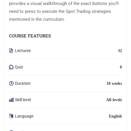
provides a visual walkthrough of the exact buttons you’ll
need to press to execute the Spot Trading strategies
mentioned in the curriculum.
COURSE FEATURES
Lectures
32
Quiz
0
Duration
10 weeks
Skill level
All levels
Language
English