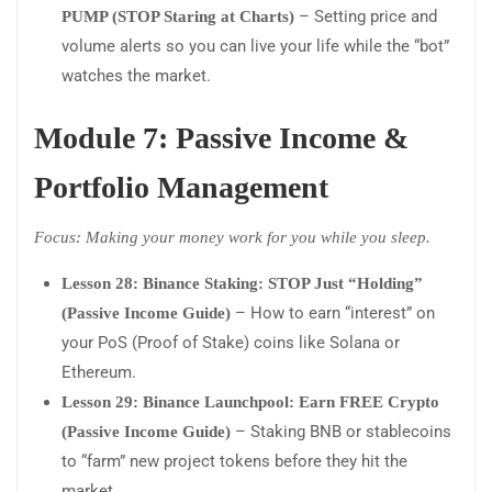
– Setting price and
PUMP (STOP Staring at Charts)
volume alerts so you can live your life while the “bot”
watches the market.
Module 7: Passive Income &
Portfolio Management
Focus: Making your money work for you while you sleep.
Lesson 28: Binance Staking: STOP Just “Holding”
– How to earn “interest” on
(Passive Income Guide)
your PoS (Proof of Stake) coins like Solana or
Ethereum.
Lesson 29: Binance Launchpool: Earn FREE Crypto
– Staking BNB or stablecoins
(Passive Income Guide)
to “farm” new project tokens before they hit the
market.