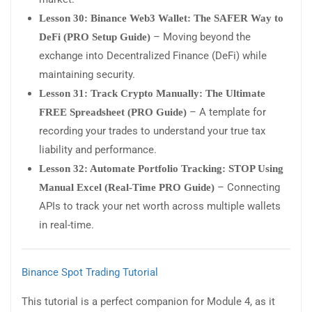
Lesson 30: Binance Web3 Wallet: The SAFER Way to
– Moving beyond the
DeFi (PRO Setup Guide)
exchange into Decentralized Finance (DeFi) while
maintaining security.
Lesson 31: Track Crypto Manually: The Ultimate
– A template for
FREE Spreadsheet (PRO Guide)
recording your trades to understand your true tax
liability and performance.
Lesson 32: Automate Portfolio Tracking: STOP Using
– Connecting
Manual Excel (Real-Time PRO Guide)
APIs to track your net worth across multiple wallets
in real-time.
Binance Spot Trading Tutorial
This tutorial is a perfect companion for Module 4, as it