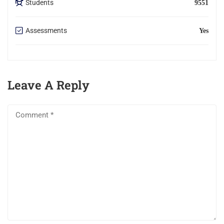
Students
9551
Assessments
Yes
Leave A Reply