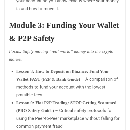
your account so you know exactly where your money
is and how to move it.
Module 3: Funding Your Wallet
& P2P Safety
Focus: Safely moving “real-world” money into the crypto
market.
Lesson 8: How to Deposit on Binance: Fund Your
– A comparison of
Wallet FAST (P2P & Bank Guide)
methods to fund your account with the lowest
possible fees.
Lesson 9: Fiat P2P Trading: STOP Getting Scammed
– Critical safety protocols for
(PRO Safety Guide)
using the Peer-to-Peer marketplace without falling for
common payment fraud.