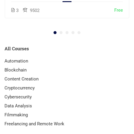
Free
3
9502
All Courses
Automation
Blockchain
Content Creation
Cryptocurrency
Cybersecurity
Data Analysis
Filmmaking
Freelancing and Remote Work