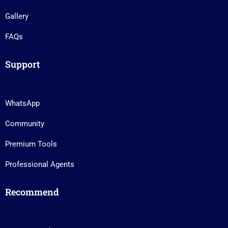
Gallery
FAQs
Support
WhatsApp
Community
Premium Tools
Professional Agents
Recommend