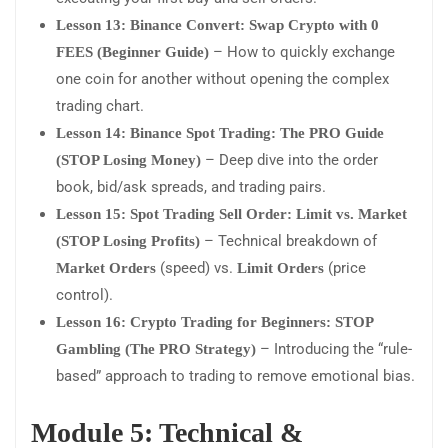
Lesson 13: Binance Convert: Swap Crypto with 0
– How to quickly exchange
FEES (Beginner Guide)
one coin for another without opening the complex
trading chart.
Lesson 14: Binance Spot Trading: The PRO Guide
– Deep dive into the order
(STOP Losing Money)
book, bid/ask spreads, and trading pairs.
Lesson 15: Spot Trading Sell Order: Limit vs. Market
– Technical breakdown of
(STOP Losing Profits)
(speed) vs.
(price
Market Orders
Limit Orders
control).
Lesson 16: Crypto Trading for Beginners: STOP
– Introducing the “rule-
Gambling (The PRO Strategy)
based” approach to trading to remove emotional bias.
Module 5: Technical &