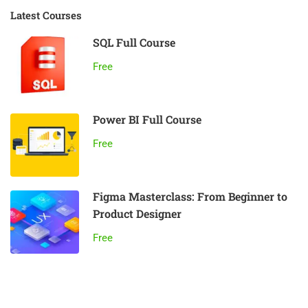
Latest Courses
SQL Full Course
Free
Power BI Full Course
Free
Figma Masterclass: From Beginner to
Product Designer
Free