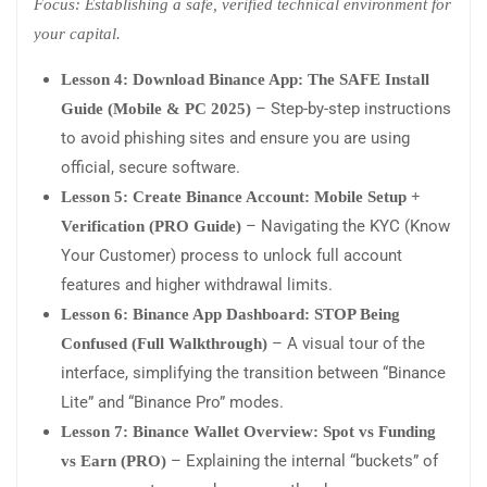
Focus: Establishing a safe, verified technical environment for
your capital.
Lesson 4: Download Binance App: The SAFE Install
– Step-by-step instructions
Guide (Mobile & PC 2025)
to avoid phishing sites and ensure you are using
official, secure software.
Lesson 5: Create Binance Account: Mobile Setup +
– Navigating the KYC (Know
Verification (PRO Guide)
Your Customer) process to unlock full account
features and higher withdrawal limits.
Lesson 6: Binance App Dashboard: STOP Being
– A visual tour of the
Confused (Full Walkthrough)
interface, simplifying the transition between “Binance
Lite” and “Binance Pro” modes.
Lesson 7: Binance Wallet Overview: Spot vs Funding
– Explaining the internal “buckets” of
vs Earn (PRO)