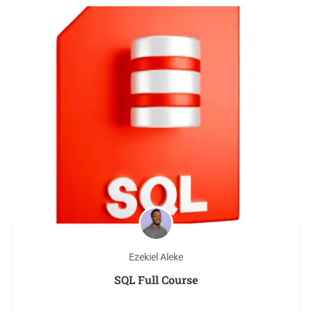
Ezekiel Aleke
SQL Full Course