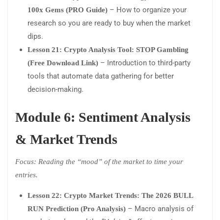
– How to organize your
100x Gems (PRO Guide)
research so you are ready to buy when the market
dips.
Lesson 21: Crypto Analysis Tool: STOP Gambling
– Introduction to third-party
(Free Download Link)
tools that automate data gathering for better
decision-making.
Module 6: Sentiment Analysis
& Market Trends
Focus: Reading the “mood” of the market to time your
entries.
Lesson 22: Crypto Market Trends: The 2026 BULL
– Macro analysis of
RUN Prediction (Pro Analysis)