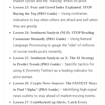
market cycles and the “Halving” effect on price.
Lesson 23: Fear and Greed Index Explained: STOP
– Using contrarian
Buying the Top (PRO Guide)
indicators to buy when others are afraid and sell when
they are greedy.
Lesson 24: Sentiment Analysis (NLP): STOP Reading
– Using Natural
Comments Manually (PRO Guide)
Language Processing to gauge the “vibe” of millions
of social media posts instantly.
Lesson 25: Sentiment Analysis on X: The AI Strategy
– Specific tactics for
to Predict Trends (PRO Guide)
using X (formerly Twitter) as a leading indicator for
price pumps.
Lesson 26: Crypto News Sources: The FASTEST Ways
– Identifying high-signal
to Find “Alpha” (PRO Guide)
news outlets to stay ahead of market-moving events.
Lesson 27: CoinMarketCap Alerts: Catch Every