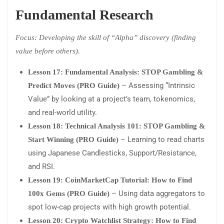
Fundamental Research
Focus: Developing the skill of “Alpha” discovery (finding
value before others).
Lesson 17: Fundamental Analysis: STOP Gambling &
– Assessing “Intrinsic
Predict Moves (PRO Guide)
Value” by looking at a project’s team, tokenomics,
and real-world utility.
Lesson 18: Technical Analysis 101: STOP Gambling &
– Learning to read charts
Start Winning (PRO Guide)
using Japanese Candlesticks, Support/Resistance,
and RSI.
Lesson 19: CoinMarketCap Tutorial: How to Find
– Using data aggregators to
100x Gems (PRO Guide)
spot low-cap projects with high growth potential.
Lesson 20: Crypto Watchlist Strategy: How to Find