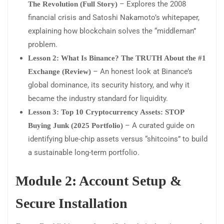
– Explores the 2008
The Revolution (Full Story)
financial crisis and Satoshi Nakamoto’s whitepaper,
explaining how blockchain solves the “middleman”
problem.
Lesson 2: What Is Binance? The TRUTH About the #1
– An honest look at Binance’s
Exchange (Review)
global dominance, its security history, and why it
became the industry standard for liquidity.
Lesson 3: Top 10 Cryptocurrency Assets: STOP
– A curated guide on
Buying Junk (2025 Portfolio)
identifying blue-chip assets versus “shitcoins” to build
a sustainable long-term portfolio.
Module 2: Account Setup &
Secure Installation