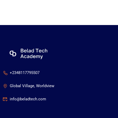
+2348117795507
Global Village, Worldview
info@beladtech.com