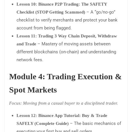
Lesson 10: Binance P2P Trading: The SAFETY
– A “go/no-go”
Checklist (STOP Getting Scammed)
checklist to verify merchants and protect your bank
account from being flagged.
Lesson 11: Trading 3 Way Chain Deposit, Withdraw
– Mastery of moving assets between
and Trade
different blockchains (on-chain) and understanding
network fees.
Module 4: Trading Execution &
Spot Markets
Focus: Moving from a casual buyer to a disciplined trader.
Lesson 12: Binance App Tutorial: Buy & Trade
– The basic mechanics of
SAFELY (Complete Guide)
executing your first buy and sell orders.