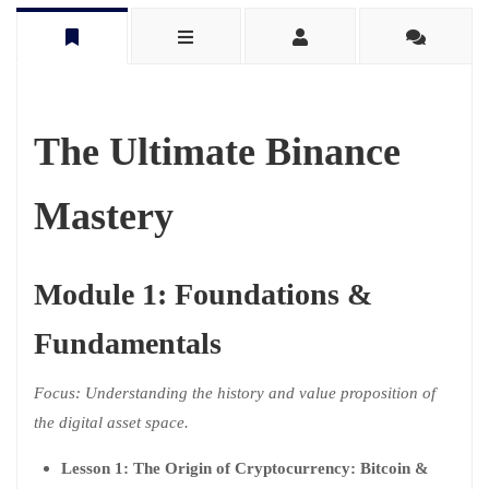
The Ultimate Binance
Mastery
Module 1: Foundations &
Fundamentals
Focus: Understanding the history and value proposition of
the digital asset space.
Lesson 1: The Origin of Cryptocurrency: Bitcoin &