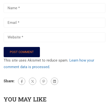
This site uses Akismet to reduce spam.
Learn how your
comment data is processed.
Share:
YOU MAY LIKE