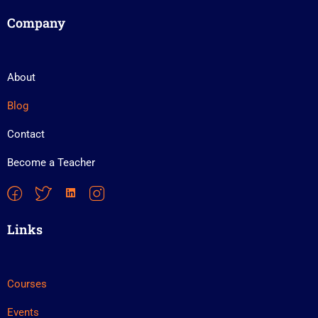
Company
About
Blog
Contact
Become a Teacher
Links
Courses
Events