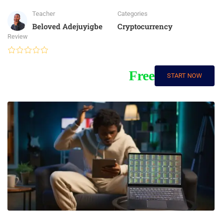
Teacher
Categories
Beloved Adejuyigbe
Cryptocurrency
Review
Free
START NOW