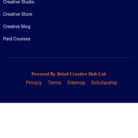
Creative Studio
Creative Store
Creative blog
Paid Courses
Powered By Belad Creative Hub Ltd.
Privacy
Terms
Sitemap
Scholarship