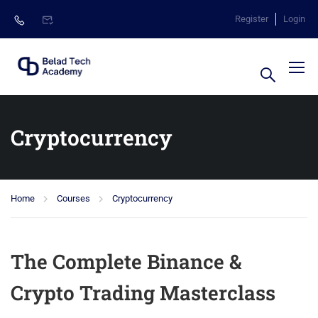
Register
Login
Cryptocurrency
Home
Courses
Cryptocurrency
The Complete Binance &
Crypto Trading Masterclass