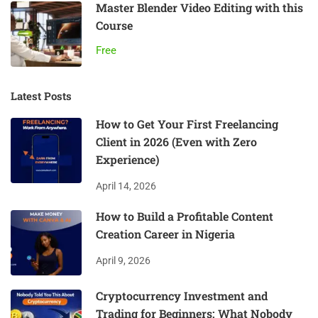
Master Blender Video Editing with this
Course
Free
Latest Posts
How to Get Your First Freelancing
Client in 2026 (Even with Zero
Experience)
April 14, 2026
How to Build a Profitable Content
Creation Career in Nigeria
April 9, 2026
Cryptocurrency Investment and
Trading for Beginners: What Nobody