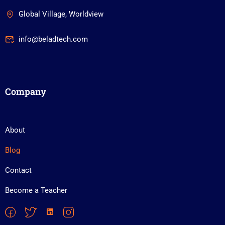
Global Village, Worldview
info@beladtech.com
Company
About
Blog
Contact
Become a Teacher