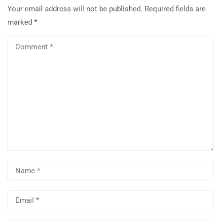
Your email address will not be published.
Required fields are
marked
*