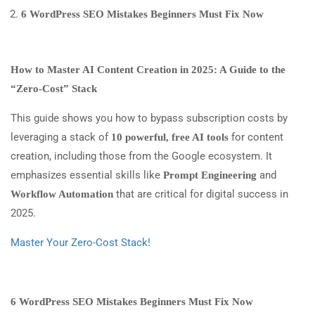
6 WordPress SEO Mistakes Beginners Must Fix Now
How to Master AI Content Creation in 2025: A Guide to the
“Zero-Cost” Stack
This guide shows you how to bypass subscription costs by
leveraging a stack of
for content
10 powerful, free AI tools
creation, including those from the Google ecosystem. It
emphasizes essential skills like
and
Prompt Engineering
that are critical for digital success in
Workflow Automation
2025.
Master Your Zero-Cost Stack!
6 WordPress SEO Mistakes Beginners Must Fix Now