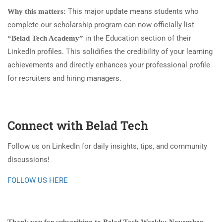
This major update means students who
Why this matters:
complete our scholarship program can now officially list
in the Education section of their
“Belad Tech Academy”
LinkedIn profiles. This solidifies the credibility of your learning
achievements and directly enhances your professional profile
for recruiters and hiring managers.
Connect with Belad Tech
Follow us on LinkedIn for daily insights, tips, and community
discussions!
FOLLOW US HERE