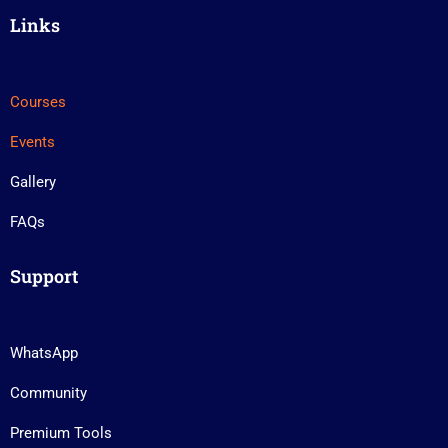
Links
Courses
Events
Gallery
FAQs
Support
WhatsApp
Community
Premium Tools