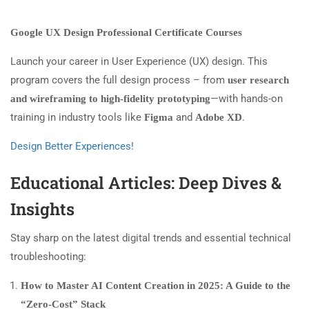
Google UX Design Professional Certificate Courses
Launch your career in User Experience (UX) design. This
program covers the full design process – from
user research
—with hands-on
and wireframing to high-fidelity prototyping
training in industry tools like
and
.
Figma
Adobe XD
Design Better Experiences!
Educational Articles: Deep Dives &
Insights
Stay sharp on the latest digital trends and essential technical
troubleshooting:
How to Master AI Content Creation in 2025: A Guide to the
“Zero-Cost” Stack