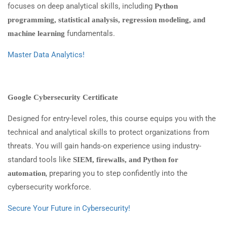
focuses on deep analytical skills, including
Python
programming, statistical analysis, regression modeling, and
fundamentals.
machine learning
Master Data Analytics!
Google Cybersecurity Certificate
Designed for entry-level roles, this course equips you with the
technical and analytical skills to protect organizations from
threats. You will gain hands-on experience using industry-
standard tools like
SIEM, firewalls, and Python for
, preparing you to step confidently into the
automation
cybersecurity workforce.
Secure Your Future in Cybersecurity!