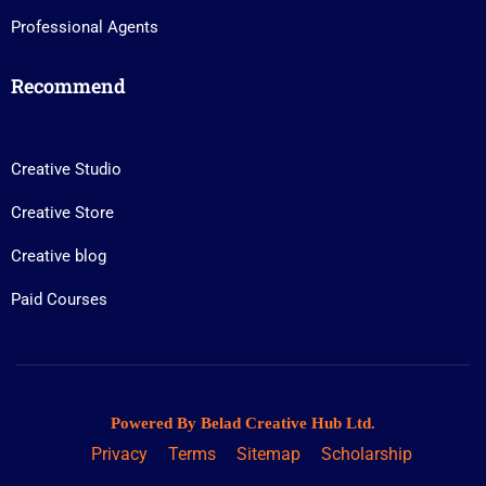
Professional Agents
Recommend
Creative Studio
Creative Store
Creative blog
Paid Courses
Powered By Belad Creative Hub Ltd.
Privacy
Terms
Sitemap
Scholarship