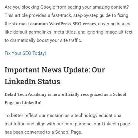
Are you blocking Google from seeing your amazing content?
This article provides a fast-track, step-by-step guide to fixing
the
, covering issues
six most common WordPress SEO errors
like default permalinks, meta titles, and ignoring image alt text
to dramatically boost your site traffic.
Fix Your SEO Today!
Important News Update: Our
LinkedIn Status
Belad Tech Academy is now officially recognized as a School
Page on LinkedIn!
To better reflect our mission as a technology educational
institution and align with our core purpose, our LinkedIn page
has been converted to a School Page.