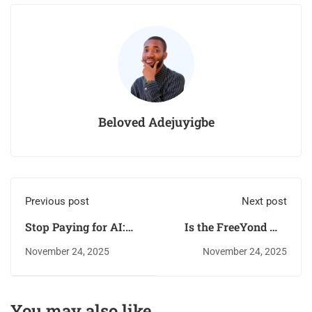
Beloved Adejuyigbe
Previous post
Next post
Stop Paying for AI:
Is the FreeYond M6
The 10 Best Free Tools
the New Budget King?
November 24, 2025
November 24, 2025
for YouTube
(256GB Storage for
Automation (No
Less)
Credits!)
You may also like