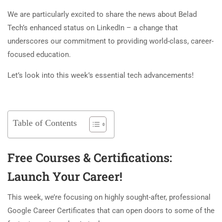
We are particularly excited to share the news about Belad
Tech’s enhanced status on LinkedIn – a change that
underscores our commitment to providing world-class, career-
focused education.
Let’s look into this week’s essential tech advancements!
Table of Contents
Free Courses & Certifications:
Launch Your Career!
This week, we’re focusing on highly sought-after, professional
Google Career Certificates that can open doors to some of the