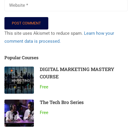
This site uses Akismet to reduce spam.
Learn how your
comment data is processed.
Popular Courses
DIGITAL MARKETING MASTERY
COURSE
Free
The Tech Bro Series
Free