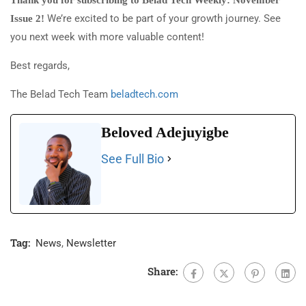
Thank you for subscribing to Belad Tech Weekly: November
We’re excited to be part of your growth journey. See
Issue 2!
you next week with more valuable content!
Best regards,
The Belad Tech Team
beladtech.com
Beloved Adejuyigbe
See Full Bio
Tag:
News
,
Newsletter
Share: