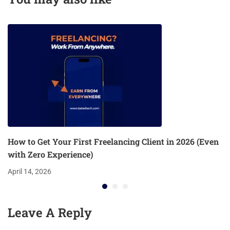
How to Get Your First Freelancing Client in 2026 (Even
with Zero Experience)
April 14, 2026
Leave A Reply