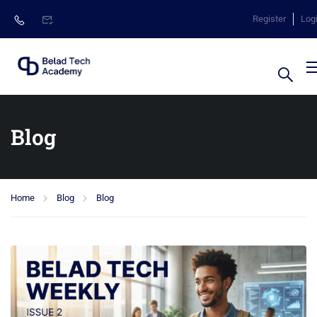
Register
Log
Blog
Home
Blog
Blog