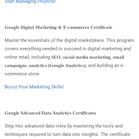
Start Managing Projects!
Google Digital Marketing & E-commerce Certificate
Master the essentials of the digital marketplace. This program
covers everything needed to succeed in digital marketing and
online retail, including
SEO, social media marketing, email
and building an e-
campaigns, analytics (Google Analytics),
commerce store.
Boost Your Marketing Skills!
Google Advanced Data Analytics Certificates
Step into advanced data roles by mastering the tools and
techniques required to turn data into insights. The certificate