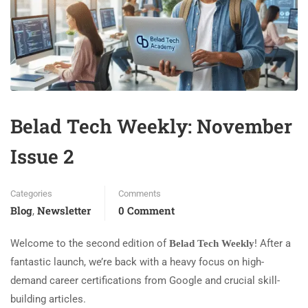
Belad Tech Weekly: November
Issue 2
Categories
Comments
Blog
Newsletter
0 Comment
,
Welcome to the second edition of
! After a
Belad Tech Weekly
fantastic launch, we’re back with a heavy focus on high-
demand career certifications from Google and crucial skill-
building articles.