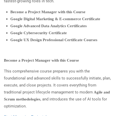
fastest-growing roles in tech.
Become a Project Manager with this Course
Google Digital Marketing & E-commerce Certificate
Google Advanced Data Analytics Certificates
Google Cybersecurity Certificate
Google UX Design Professional Certificate Courses
Become a Project Manager with this Course
This comprehensive course prepares you with the
foundational and advanced skills to successfully initiate, plan,
execute, and close projects. It covers everything from
traditional project lifecycle management to modern
Agile and
, and introduces the use of AI tools for
Scrum methodologies
optimization.