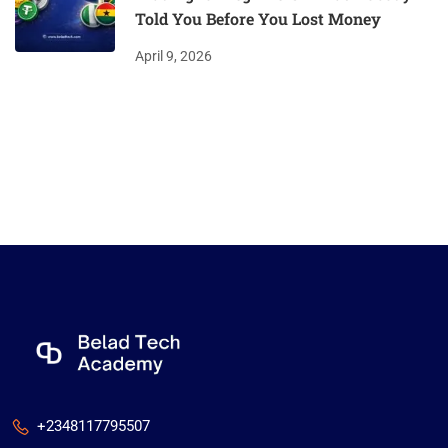
Told You Before You Lost Money
April 9, 2026
+2348117795507