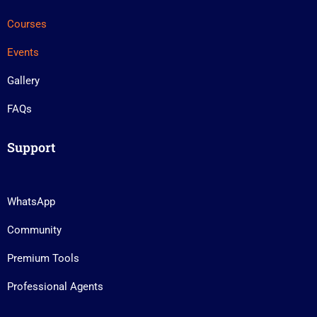
Courses
Events
Gallery
FAQs
Support
WhatsApp
Community
Premium Tools
Professional Agents