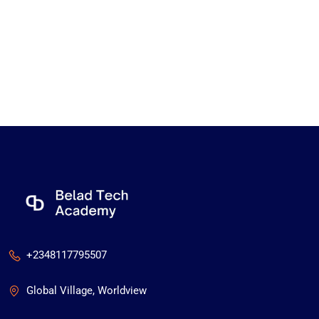
+2348117795507
Global Village, Worldview