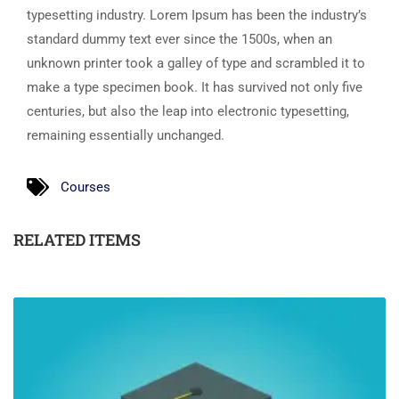
typesetting industry. Lorem Ipsum has been the industry’s
standard dummy text ever since the 1500s, when an
unknown printer took a galley of type and scrambled it to
make a type specimen book. It has survived not only five
centuries, but also the leap into electronic typesetting,
remaining essentially unchanged.
Courses
RELATED ITEMS