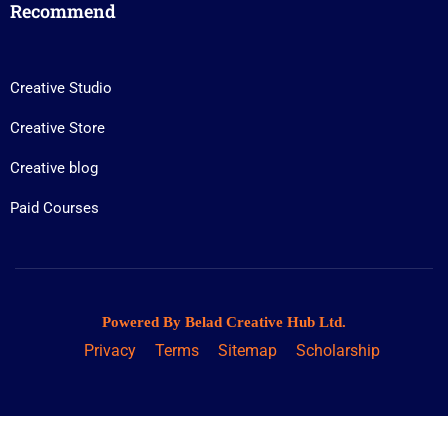
Recommend
Creative Studio
Creative Store
Creative blog
Paid Courses
Powered By Belad Creative Hub Ltd.
Privacy
Terms
Sitemap
Scholarship