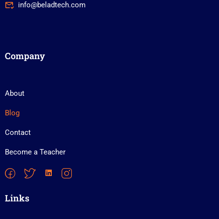
info@beladtech.com
Company
About
Blog
Contact
Become a Teacher
Links