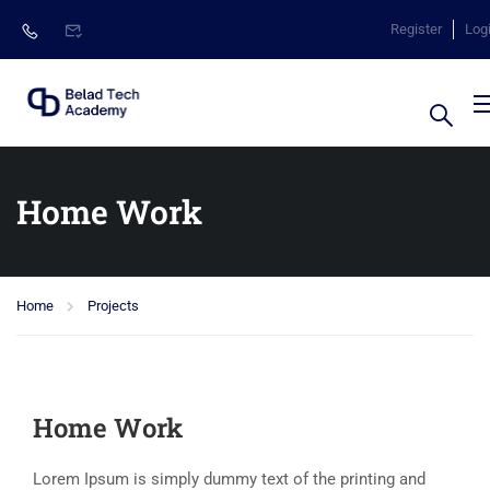
Register
Log
Home Work
Home
Projects
Home Work
Lorem Ipsum is simply dummy text of the printing and